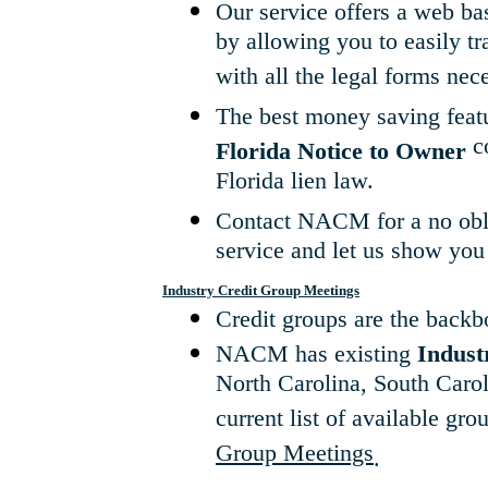
Our service offers a web b
by allowing you to easily t
with all the legal forms nec
The best money saving featu
co
Florida Notice to Owner
Florida lien law.
Contact NACM for a no obli
service and let us show yo
Industry Credit Group Meetings
Credit groups are the backbo
NACM has existing
Indust
North Carolina, South Carol
current list of available gro
Group Meetings
.