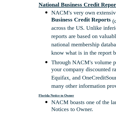
National Business Credit Repor
NACM's very own extensive
Business Credit Reports
(c
across the US. Unlike inferi
reports are based on valuab
national membership databas
know what is in the report b
Through NACM's volume purc
your company discounted rat
Equifax, and OneCreditSourc
many other information prov
Florida Notice to Owner
NACM boasts one of the larg
Notices to Owner.