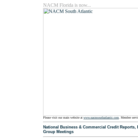
NACM Florida is now...
Please visit our main website at
www.nacmsouthatlantic.com
. Member servi
National Business & Commercial Credit Reports, Fl
Group Meetings