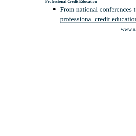
Professional Credit Education
From national conferences 
professional credit educatio
www.na